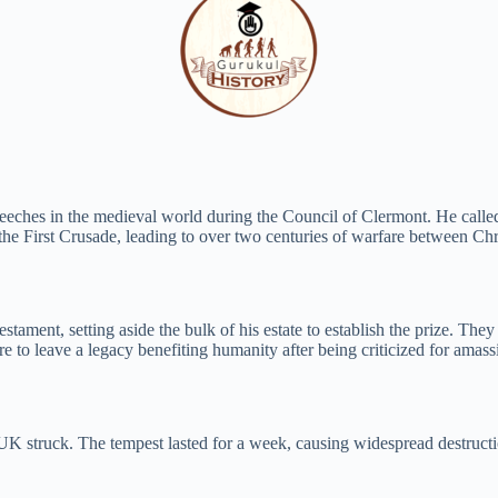
peeches in the medieval world during the Council of Clermont. He call
he First Crusade, leading to over two centuries of warfare between Chr
estament, setting aside the bulk of his estate to establish the prize. Th
re to leave a legacy benefiting humanity after being criticized for amas
e UK struck. The tempest lasted for a week, causing widespread destruct