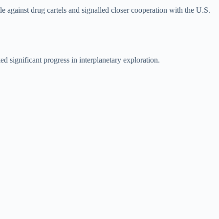
le against drug cartels and signalled closer cooperation with the U.S.
 significant progress in interplanetary exploration.