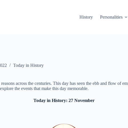
History
Personalities
2022
Today in History
easons across the centuries. This day has seen the ebb and flow of empire
 explore the events that make this day memorable.
Today in History: 27 November