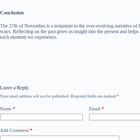
Conclusion
The 27th of November is a testament to the ever-evolving narrative of h
ways. Reflecting on the past gives us insight into the present and helps
each moment we experience.
Leave a Reply
Your email address will not be published.
Required fields are marked
*
Name
*
Email
*
Add Comment
*