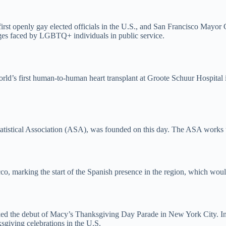
e first openly gay elected officials in the U.S., and San Francisco May
enges faced by LGBTQ+ individuals in public service.
rld’s first human-to-human heart transplant at Groote Schuur Hospital
tatistical Association (ASA), was founded on this day. The ASA works to
co, marking the start of the Spanish presence in the region, which would
ked the debut of Macy’s Thanksgiving Day Parade in New York City. In
ksgiving celebrations in the U.S.