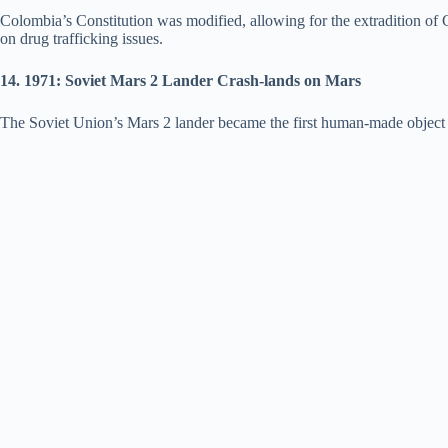
Colombia’s Constitution was modified, allowing for the extradition of C
on drug trafficking issues.
14. 1971: Soviet Mars 2 Lander Crash-lands on Mars
The Soviet Union’s Mars 2 lander became the first human-made object to