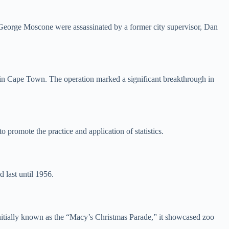
or George Moscone were assassinated by a former city supervisor, Dan
 in Cape Town. The operation marked a significant breakthrough in
 promote the practice and application of statistics.
 last until 1956.
itially known as the “Macy’s Christmas Parade,” it showcased zoo