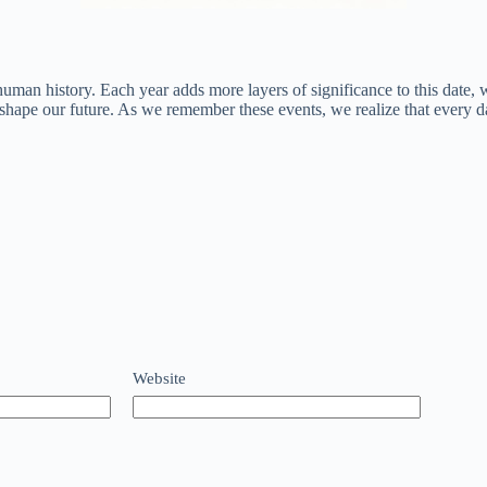
uman history. Each year adds more layers of significance to this date, w
 shape our future. As we remember these events, we realize that every da
Website