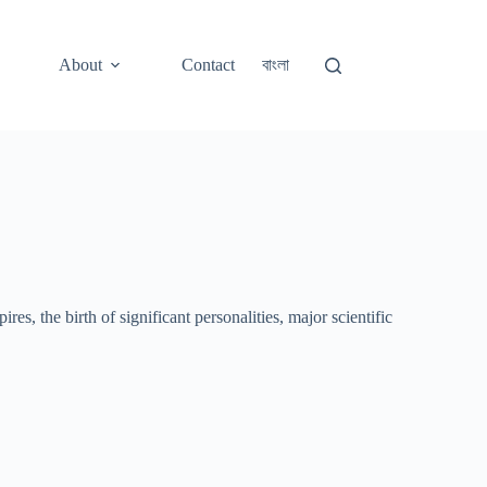
About
Contact
বাংলা
s, the birth of significant personalities, major scientific