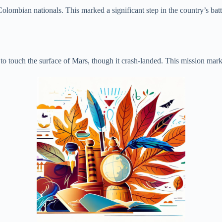
olombian nationals. This marked a significant step in the country’s batt
 touch the surface of Mars, though it crash-landed. This mission marked