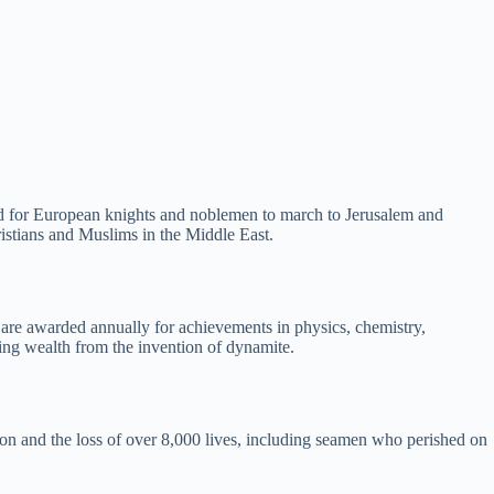
ed for European knights and noblemen to march to Jerusalem and
istians and Muslims in the Middle East.
ey are awarded annually for achievements in physics, chemistry,
sing wealth from the invention of dynamite.
ion and the loss of over 8,000 lives, including seamen who perished on