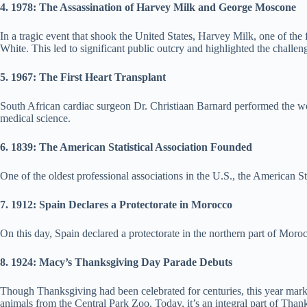
4. 1978: The Assassination of Harvey Milk and George Moscone
In a tragic event that shook the United States, Harvey Milk, one of th
White. This led to significant public outcry and highlighted the chall
5. 1967: The First Heart Transplant
South African cardiac surgeon Dr. Christiaan Barnard performed the wo
medical science.
6. 1839: The American Statistical Association Founded
One of the oldest professional associations in the U.S., the American S
7. 1912: Spain Declares a Protectorate in Morocco
On this day, Spain declared a protectorate in the northern part of Moroc
8. 1924: Macy’s Thanksgiving Day Parade Debuts
Though Thanksgiving had been celebrated for centuries, this year mar
animals from the Central Park Zoo. Today, it’s an integral part of Than