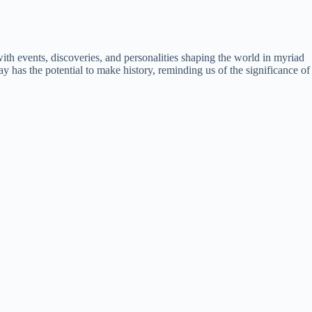
ith events, discoveries, and personalities shaping the world in myriad
y has the potential to make history, reminding us of the significance of