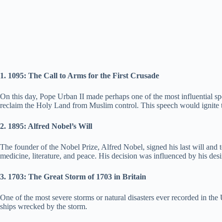
1. 1095: The Call to Arms for the First Crusade
On this day, Pope Urban II made perhaps one of the most influential s
reclaim the Holy Land from Muslim control. This speech would ignite t
2. 1895: Alfred Nobel’s Will
The founder of the Nobel Prize, Alfred Nobel, signed his last will and t
medicine, literature, and peace. His decision was influenced by his desi
3. 1703: The Great Storm of 1703 in Britain
One of the most severe storms or natural disasters ever recorded in th
ships wrecked by the storm.