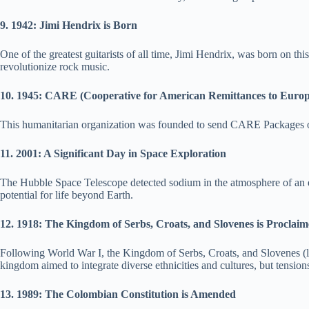
9. 1942: Jimi Hendrix is Born
One of the greatest guitarists of all time, Jimi Hendrix, was born on t
revolutionize rock music.
10. 1945: CARE (Cooperative for American Remittances to Euro
This humanitarian organization was founded to send CARE Packages of fo
11. 2001: A Significant Day in Space Exploration
The Hubble Space Telescope detected sodium in the atmosphere of an exo
potential for life beyond Earth.
12. 1918: The Kingdom of Serbs, Croats, and Slovenes is Proclai
Following World War I, the Kingdom of Serbs, Croats, and Slovenes (l
kingdom aimed to integrate diverse ethnicities and cultures, but tensions
13. 1989: The Colombian Constitution is Amended