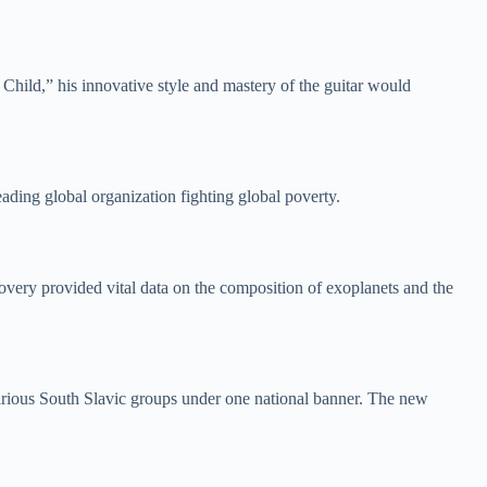
 Child,” his innovative style and mastery of the guitar would
ading global organization fighting global poverty.
covery provided vital data on the composition of exoplanets and the
arious South Slavic groups under one national banner. The new