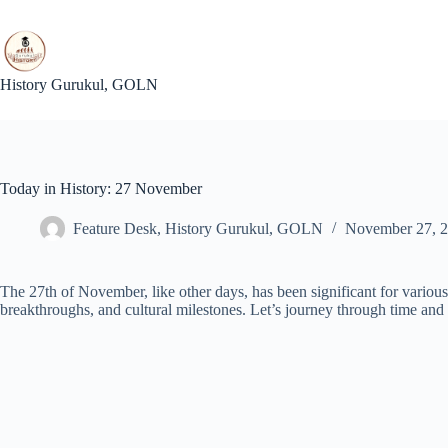
Skip
to
content
History Gurukul, GOLN
Today in History: 27 November
Feature Desk, History Gurukul, GOLN
November 27, 
The 27th of November, like other days, has been significant for various r
breakthroughs, and cultural milestones. Let’s journey through time and