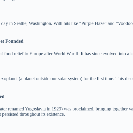
his day in Seattle, Washington. With hits like “Purple Haze” and “Voodoo
pe) Founded
od relief to Europe after World War II. It has since evolved into a le
planet (a planet outside our solar system) for the first time. This dis
med
ater renamed Yugoslavia in 1929) was proclaimed, bringing together v
 persisted throughout its existence.