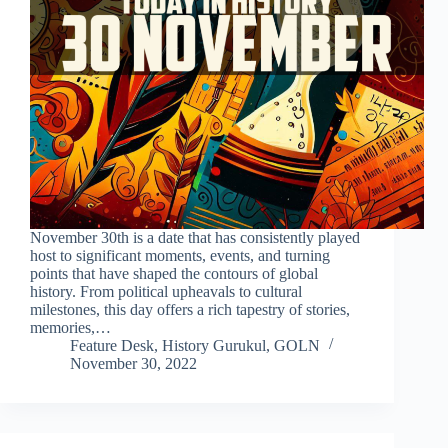
November 30th is a date that has consistently played
host to significant moments, events, and turning
points that have shaped the contours of global
history. From political upheavals to cultural
milestones, this day offers a rich tapestry of stories,
memories,…
Feature Desk, History Gurukul, GOLN
November 30, 2022