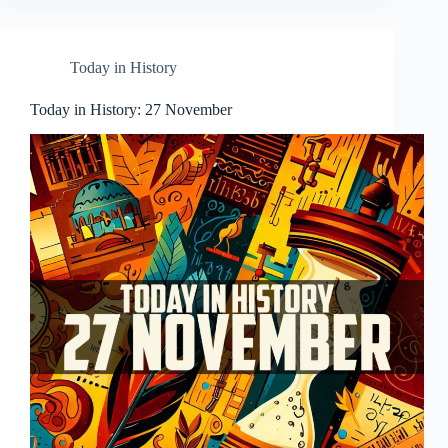
Today in History
Today in History: 27 November