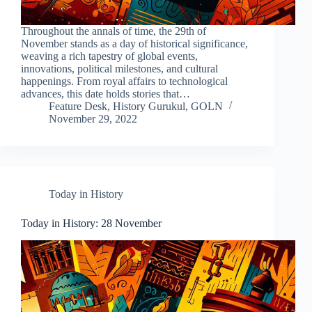
Throughout the annals of time, the 29th of
November stands as a day of historical significance,
weaving a rich tapestry of global events,
innovations, political milestones, and cultural
happenings. From royal affairs to technological
advances, this date holds stories that…
Feature Desk, History Gurukul, GOLN
November 29, 2022
Today in History
Today in History: 28 November