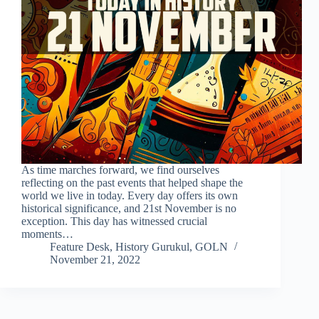
As time marches forward, we find ourselves
reflecting on the past events that helped shape the
world we live in today. Every day offers its own
historical significance, and 21st November is no
exception. This day has witnessed crucial
moments…
Feature Desk, History Gurukul, GOLN
November 21, 2022