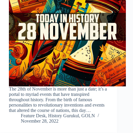
The 28th of November is more than just a date; it’s a
portal to myriad events that have transpired
throughout history. From the birth of famous
personalities to revolutionary inventions and events
that altered the course of nations, this day…
Feature Desk, History Gurukul, GOLN
November 28, 2022