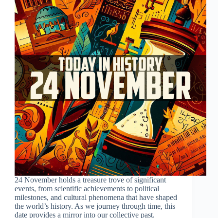
24 November holds a treasure trove of significant
events, from scientific achievements to political
milestones, and cultural phenomena that have shaped
the world’s history. As we journey through time, this
date provides a mirror into our collective past,