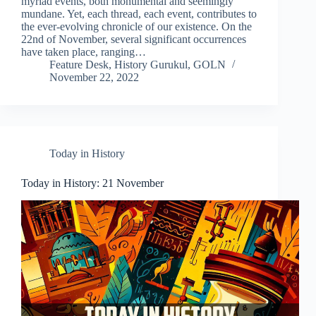
myriad events, both monumental and seemingly
mundane. Yet, each thread, each event, contributes to
the ever-evolving chronicle of our existence. On the
22nd of November, several significant occurrences
have taken place, ranging…
Feature Desk, History Gurukul, GOLN
November 22, 2022
Today in History
Today in History: 21 November