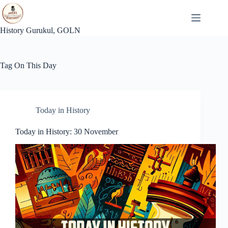
Skip
to
content
History Gurukul, GOLN
Tag
On This Day
Today in History
Today in History: 30 November