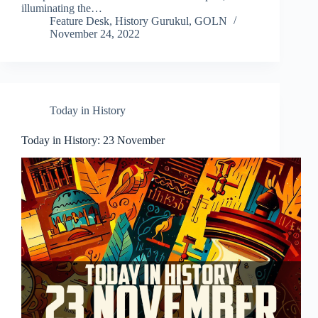
illuminating the…
Feature Desk, History Gurukul, GOLN
November 24, 2022
Today in History
Today in History: 23 November