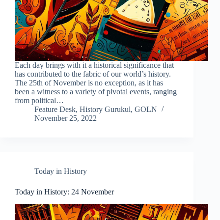
Each day brings with it a historical significance that
has contributed to the fabric of our world’s history.
The 25th of November is no exception, as it has
been a witness to a variety of pivotal events, ranging
from political…
Feature Desk, History Gurukul, GOLN
November 25, 2022
Today in History
Today in History: 24 November