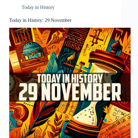
Today in History
Today in History: 29 November