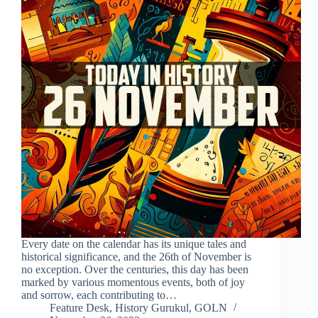
Every date on the calendar has its unique tales and
historical significance, and the 26th of November is
no exception. Over the centuries, this day has been
marked by various momentous events, both of joy
and sorrow, each contributing to…
Feature Desk, History Gurukul, GOLN