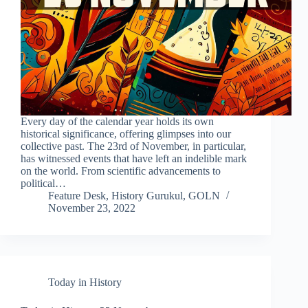
Every day of the calendar year holds its own
historical significance, offering glimpses into our
collective past. The 23rd of November, in particular,
has witnessed events that have left an indelible mark
on the world. From scientific advancements to
political…
Feature Desk, History Gurukul, GOLN
November 23, 2022
Today in History