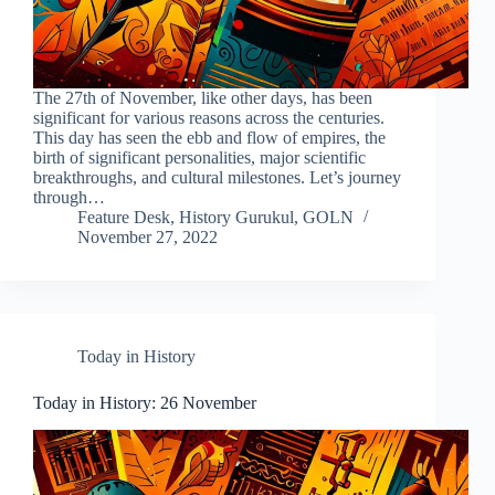
The 27th of November, like other days, has been
significant for various reasons across the centuries.
This day has seen the ebb and flow of empires, the
birth of significant personalities, major scientific
breakthroughs, and cultural milestones. Let’s journey
through…
Feature Desk, History Gurukul, GOLN
November 27, 2022
Today in History
Today in History: 26 November