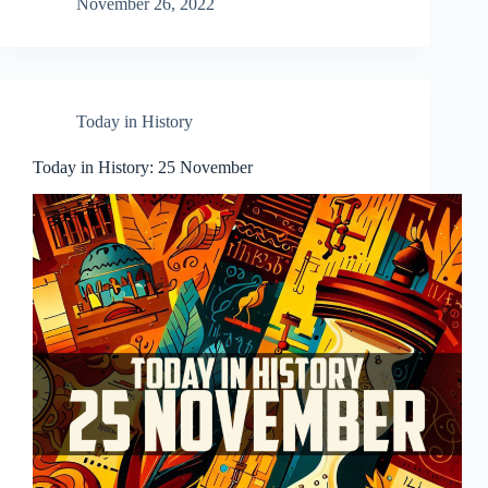
November 26, 2022
Today in History
Today in History: 25 November