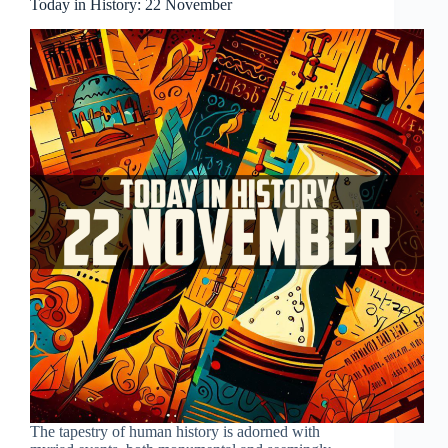
Today in History: 22 November
The tapestry of human history is adorned with