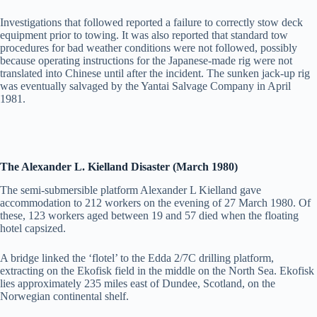
Investigations that followed reported a failure to correctly stow deck
equipment prior to towing. It was also reported that standard tow
procedures for bad weather conditions were not followed, possibly
because operating instructions for the Japanese-made rig were not
translated into Chinese until after the incident. The sunken jack-up rig
was eventually salvaged by the Yantai Salvage Company in April
1981.
The Alexander L. Kielland Disaster (March 1980)
The semi-submersible platform Alexander L Kielland gave
accommodation to 212 workers on the evening of 27 March 1980. Of
these, 123 workers aged between 19 and 57 died when the floating
hotel capsized.
A bridge linked the ‘flotel’ to the Edda 2/7C drilling platform,
extracting on the Ekofisk field in the middle on the North Sea. Ekofisk
lies approximately 235 miles east of Dundee, Scotland, on the
Norwegian continental shelf.