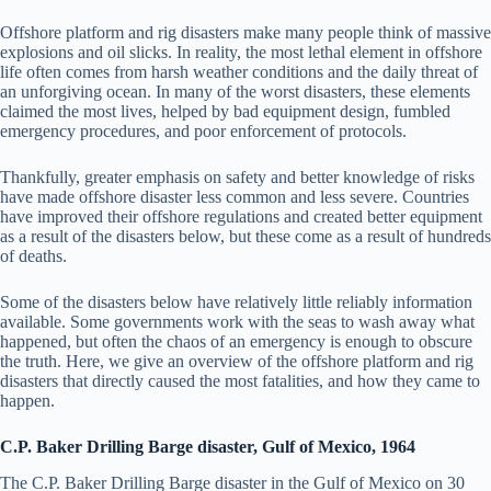
Offshore platform and rig disasters make many people think of massive
explosions and oil slicks. In reality, the most lethal element in offshore
life often comes from harsh weather conditions and the daily threat of
an unforgiving ocean. In many of the worst disasters, these elements
claimed the most lives, helped by bad equipment design, fumbled
emergency procedures, and poor enforcement of protocols.
Thankfully, greater emphasis on safety and better knowledge of risks
have made offshore disaster less common and less severe. Countries
have improved their offshore regulations and created better equipment
as a result of the disasters below, but these come as a result of hundreds
of deaths.
Some of the disasters below have relatively little reliably information
available. Some governments work with the seas to wash away what
happened, but often the chaos of an emergency is enough to obscure
the truth. Here, we give an overview of the offshore platform and rig
disasters that directly caused the most fatalities, and how they came to
happen.
C.P. Baker Drilling Barge disaster, Gulf of Mexico, 1964
The C.P. Baker Drilling Barge disaster in the Gulf of Mexico on 30