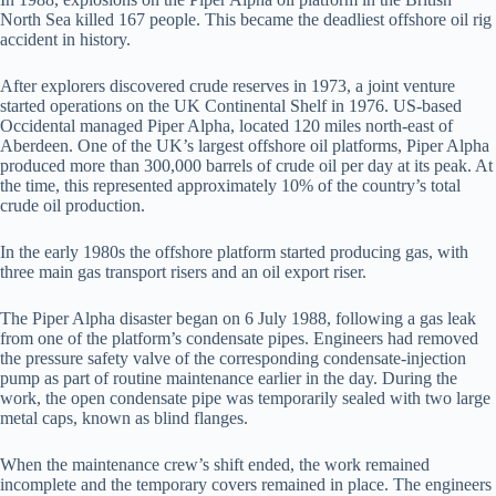
North Sea killed 167 people. This became the deadliest offshore oil rig
accident in history.
After explorers discovered crude reserves in 1973, a joint venture
started operations on the UK Continental Shelf in 1976. US-based
Occidental managed Piper Alpha, located 120 miles north-east of
Aberdeen. One of the UK’s largest offshore oil platforms, Piper Alpha
produced more than 300,000 barrels of crude oil per day at its peak. At
the time, this represented approximately 10% of the country’s total
crude oil production.
In the early 1980s the offshore platform started producing gas, with
three main gas transport risers and an oil export riser.
The Piper Alpha disaster began on 6 July 1988, following a gas leak
from one of the platform’s condensate pipes. Engineers had removed
the pressure safety valve of the corresponding condensate-injection
pump as part of routine maintenance earlier in the day. During the
work, the open condensate pipe was temporarily sealed with two large
metal caps, known as blind flanges.
When the maintenance crew’s shift ended, the work remained
incomplete and the temporary covers remained in place. The engineers