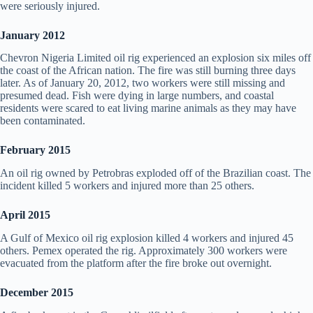
were seriously injured.
January 2012
Chevron Nigeria Limited oil rig experienced an explosion six miles off
the coast of the African nation. The fire was still burning three days
later. As of January 20, 2012, two workers were still missing and
presumed dead. Fish were dying in large numbers, and coastal
residents were scared to eat living marine animals as they may have
been contaminated.
February 2015
An oil rig owned by Petrobras exploded off of the Brazilian coast. The
incident killed 5 workers and injured more than 25 others.
April 2015
A Gulf of Mexico oil rig explosion killed 4 workers and injured 45
others. Pemex operated the rig. Approximately 300 workers were
evacuated from the platform after the fire broke out overnight.
December 2015