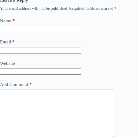
Leave a Reply
Your email address will not be published.
Required fields are marked
*
Name
*
Email
*
Website
Add Comment
*