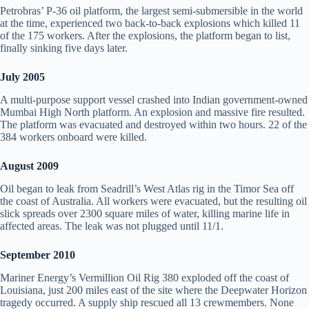
Petrobras’ P-36 oil platform, the largest semi-submersible in the world
at the time, experienced two back-to-back explosions which killed 11
of the 175 workers. After the explosions, the platform began to list,
finally sinking five days later.
July 2005
A multi-purpose support vessel crashed into Indian government-owned
Mumbai High North platform. An explosion and massive fire resulted.
The platform was evacuated and destroyed within two hours. 22 of the
384 workers onboard were killed.
August 2009
Oil began to leak from Seadrill’s West Atlas rig in the Timor Sea off
the coast of Australia. All workers were evacuated, but the resulting oil
slick spreads over 2300 square miles of water, killing marine life in
affected areas. The leak was not plugged until 11/1.
September 2010
Mariner Energy’s Vermillion Oil Rig 380 exploded off the coast of
Louisiana, just 200 miles east of the site where the Deepwater Horizon
tragedy occurred. A supply ship rescued all 13 crewmembers. None