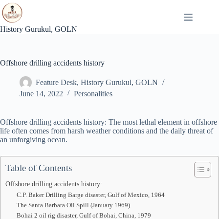
Skip
to
content
History Gurukul, GOLN
Offshore drilling accidents history
Feature Desk, History Gurukul, GOLN
June 14, 2022
Personalities
Offshore drilling accidents history: The most lethal element in offshore
life often comes from harsh weather conditions and the daily threat of
an unforgiving ocean.
Table of Contents
Offshore drilling accidents history:
C.P. Baker Drilling Barge disaster, Gulf of Mexico, 1964
The Santa Barbara Oil Spill (January 1969)
Bohai 2 oil rig disaster, Gulf of Bohai, China, 1979