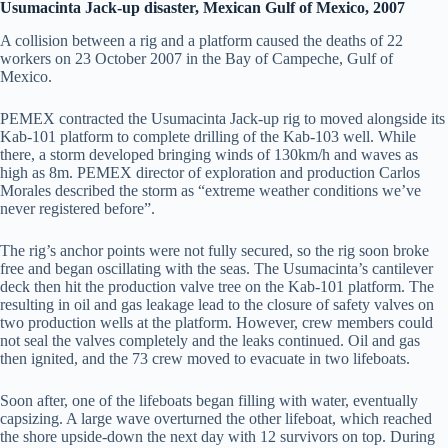
Usumacinta Jack-up disaster, Mexican Gulf of Mexico, 2007
A collision between a rig and a platform caused the deaths of 22
workers on 23 October 2007 in the Bay of Campeche, Gulf of
Mexico.
PEMEX contracted the Usumacinta Jack-up rig to moved alongside its
Kab-101 platform to complete drilling of the Kab-103 well. While
there, a storm developed bringing winds of 130km/h and waves as
high as 8m. PEMEX director of exploration and production Carlos
Morales described the storm as “extreme weather conditions we’ve
never registered before”.
The rig’s anchor points were not fully secured, so the rig soon broke
free and began oscillating with the seas. The Usumacinta’s cantilever
deck then hit the production valve tree on the Kab-101 platform. The
resulting in oil and gas leakage lead to the closure of safety valves on
two production wells at the platform. However, crew members could
not seal the valves completely and the leaks continued. Oil and gas
then ignited, and the 73 crew moved to evacuate in two lifeboats.
Soon after, one of the lifeboats began filling with water, eventually
capsizing. A large wave overturned the other lifeboat, which reached
the shore upside-down the next day with 12 survivors on top. During