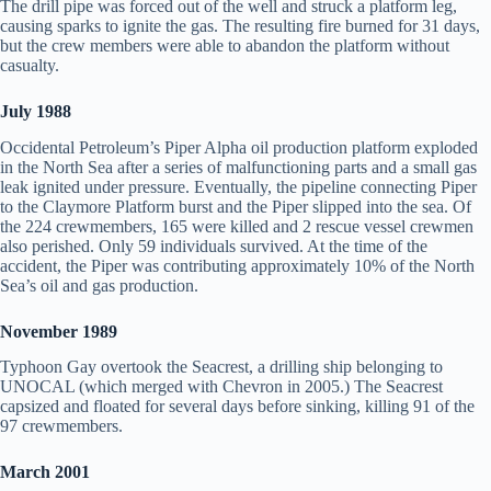
The drill pipe was forced out of the well and struck a platform leg,
causing sparks to ignite the gas. The resulting fire burned for 31 days,
but the crew members were able to abandon the platform without
casualty.
July 1988
Occidental Petroleum’s Piper Alpha oil production platform exploded
in the North Sea after a series of malfunctioning parts and a small gas
leak ignited under pressure. Eventually, the pipeline connecting Piper
to the Claymore Platform burst and the Piper slipped into the sea. Of
the 224 crewmembers, 165 were killed and 2 rescue vessel crewmen
also perished. Only 59 individuals survived. At the time of the
accident, the Piper was contributing approximately 10% of the North
Sea’s oil and gas production.
November 1989
Typhoon Gay overtook the Seacrest, a drilling ship belonging to
UNOCAL (which merged with Chevron in 2005.) The Seacrest
capsized and floated for several days before sinking, killing 91 of the
97 crewmembers.
March 2001