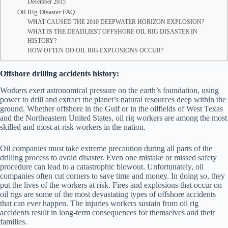
December 2015
Oil Rig Disaster FAQ
WHAT CAUSED THE 2010 DEEPWATER HORIZON EXPLOSION?
WHAT IS THE DEADLIEST OFFSHORE OIL RIG DISASTER IN
HISTORY?
HOW OFTEN DO OIL RIG EXPLOSIONS OCCUR?
Offshore drilling accidents history:
Workers exert astronomical pressure on the earth’s foundation, using
power to drill and extract the planet’s natural resources deep within the
ground. Whether offshore in the Gulf or in the oilfields of West Texas
and the Northeastern United States, oil rig workers are among the most
skilled and most at-risk workers in the nation.
Oil companies must take extreme precaution during all parts of the
drilling process to avoid disaster. Even one mistake or missed safety
procedure can lead to a catastrophic blowout. Unfortunately, oil
companies often cut corners to save time and money. In doing so, they
put the lives of the workers at risk. Fires and explosions that occur on
oil rigs are some of the most devastating types of offshore accidents
that can ever happen. The injuries workers sustain from oil rig
accidents result in long-term consequences for themselves and their
families.