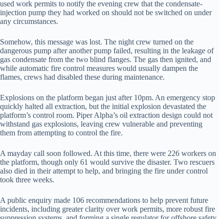
used work permits to notify the evening crew that the condensate-
injection pump they had worked on should not be switched on under
any circumstances.
Somehow, this message was lost. The night crew turned on the
dangerous pump after another pump failed, resulting in the leakage of
gas condensate from the two blind flanges. The gas then ignited, and
while automatic fire control measures would usually dampen the
flames, crews had disabled these during maintenance.
Explosions on the platform began just after 10pm. An emergency stop
quickly halted all extraction, but the initial explosion devastated the
platform’s control room. Piper Alpha’s oil extraction design could not
withstand gas explosions, leaving crew vulnerable and preventing
them from attempting to control the fire.
A mayday call soon followed. At this time, there were 226 workers on
the platform, though only 61 would survive the disaster. Two rescuers
also died in their attempt to help, and bringing the fire under control
took three weeks.
A public enquiry made 106 recommendations to help prevent future
incidents, including greater clarity over work permits, more robust fire
suppression systems, and forming a single regulator for offshore safety.