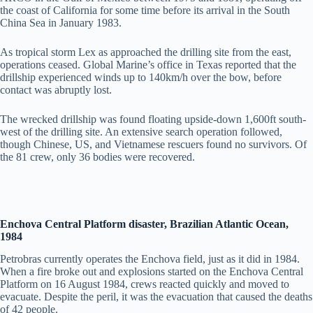
the coast of California for some time before its arrival in the South
China Sea in January 1983.
As tropical storm Lex as approached the drilling site from the east,
operations ceased. Global Marine’s office in Texas reported that the
drillship experienced winds up to 140km/h over the bow, before
contact was abruptly lost.
The wrecked drillship was found floating upside-down 1,600ft south-
west of the drilling site. An extensive search operation followed,
though Chinese, US, and Vietnamese rescuers found no survivors. Of
the 81 crew, only 36 bodies were recovered.
Enchova Central Platform disaster, Brazilian Atlantic Ocean,
1984
Petrobras currently operates the Enchova field, just as it did in 1984.
When a fire broke out and explosions started on the Enchova Central
Platform on 16 August 1984, crews reacted quickly and moved to
evacuate. Despite the peril, it was the evacuation that caused the deaths
of 42 people.