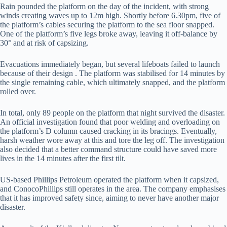
Rain pounded the platform on the day of the incident, with strong
winds creating waves up to 12m high. Shortly before 6.30pm, five of
the platform’s cables securing the platform to the sea floor snapped.
One of the platform’s five legs broke away, leaving it off-balance by
30° and at risk of capsizing.
Evacuations immediately began, but several lifeboats failed to launch
because of their design . The platform was stabilised for 14 minutes by
the single remaining cable, which ultimately snapped, and the platform
rolled over.
In total, only 89 people on the platform that night survived the disaster.
An official investigation found that poor welding and overloading on
the platform’s D column caused cracking in its bracings. Eventually,
harsh weather wore away at this and tore the leg off. The investigation
also decided that a better command structure could have saved more
lives in the 14 minutes after the first tilt.
US-based Phillips Petroleum operated the platform when it capsized,
and ConocoPhillips still operates in the area. The company emphasises
that it has improved safety since, aiming to never have another major
disaster.