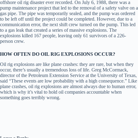
offshore oil rig disaster ever recorded. On July 6, 1988, there was a
pump maintenance project that led to the removal of a safety valve on a
gas pipe. The pipe was temporarily sealed, and the pump was ordered
to be left off until the project could be completed. However, due to a
communication error, the next shift crew turned on the pump. This led
to a gas leak that created a series of massive explosions. The
explosions killed 167 people, leaving only 61 survivors of a 226-
person crew.
HOW OFTEN DO OIL RIG EXPLOSIONS OCCUR?
Oil rig explosions are like plane crashes: they are rare, but when they
occur, there’s usually a tremendous loss of life. Greg McCormack,
director of the Petroleum Extension Service at the University of Texas,
said “These events are low probability with a high consequence.” Like
plane crashes, oil rig explosions are almost always due to human error,
which is why it’s vital to hold oil companies accountable when
something goes terribly wrong.