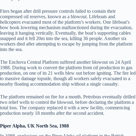
Fires began after drill pressure controls failed to contain their
compressed oil reserves, known as a blowout. Lifeboats and
helicopters evacuated most of the platform’s workers. One lifeboat’s
bow hook lowering mechanism malfunctioned during the evacuation,
leaving it hanging vertically. Eventually, the boat’s supporting cables
snapped and it fell 20m into the sea, killing 36 people. Another six
workers died after attempting to escape by jumping from the platform
into the sea.
The Enchova Central Platform suffered another blowout on 24 April
1988. During work to convert the platform from oil production to gas
production, on one of its 21 wells blew out before igniting. The fire led
to massive damage topside, though all workers safely evacuated to a
nearby floating accommodation ship without a single casualty.
The platform remained on fire for a month. Petrobras eventually drilled
two relief wells to control the blowout, before declaring the platform a
total loss. The company replaced it with a new facility, commencing
production nearly 18 months after the second accident.
Piper Alpha, UK North Sea, 1988
In 1988, explosions on the Piper Alpha oil platform in the British