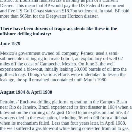
District of Louisiana finalised BP’s liability as part of a Consent
Decree. This mean that BP would pay the US Federal Government
and five US Gulf Coast states an $18.7bn settlement. In total, BP paid
more than $65bn for the Deepwater Horizon disaster.
There have been dozens of tragic accidents like these in the
offshore drilling industry:
June 1979
Mexico’s government-owned oil company, Pemex, used a semi-
submersible drilling rig to create Ixtoc I, an exploratory oil well 62
miles off the coast of Campeche, Mexico. On June 3, the well
experienced a blowout, initially leaking 30,000 barrels of oil into the
gulf each day. Though various efforts were undertaken to lessen the
leakage, the spill remained uncontained until March 1980.
August 1984 & April 1988
Petrobras’ Enchova drilling platform, operating in the Campos Basin
near Rio de Janeiro, Brazil experienced its first disaster in 1984 when a
blowout on the morning of August 16 led to an explosion and fire. 42
workers died in the evacuation, including 36 who fell from a lifeboat
when its mechanism failed. Less than four years later, in April 1988,
the well suffered a gas blowout while being converted from oil to gas.