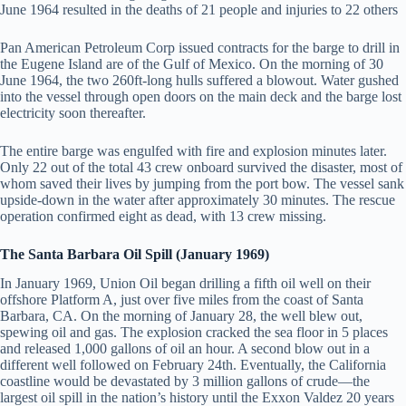
June 1964 resulted in the deaths of 21 people and injuries to 22 others
Pan American Petroleum Corp issued contracts for the barge to drill in
the Eugene Island are of the Gulf of Mexico. On the morning of 30
June 1964, the two 260ft-long hulls suffered a blowout. Water gushed
into the vessel through open doors on the main deck and the barge lost
electricity soon thereafter.
The entire barge was engulfed with fire and explosion minutes later.
Only 22 out of the total 43 crew onboard survived the disaster, most of
whom saved their lives by jumping from the port bow. The vessel sank
upside-down in the water after approximately 30 minutes. The rescue
operation confirmed eight as dead, with 13 crew missing.
The Santa Barbara Oil Spill (January 1969)
In January 1969, Union Oil began drilling a fifth oil well on their
offshore Platform A, just over five miles from the coast of Santa
Barbara, CA. On the morning of January 28, the well blew out,
spewing oil and gas. The explosion cracked the sea floor in 5 places
and released 1,000 gallons of oil an hour. A second blow out in a
different well followed on February 24th. Eventually, the California
coastline would be devastated by 3 million gallons of crude—the
largest oil spill in the nation’s history until the Exxon Valdez 20 years