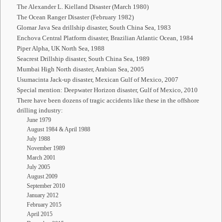
The Alexander L. Kielland Disaster (March 1980)
The Ocean Ranger Disaster (February 1982)
Glomar Java Sea drillship disaster, South China Sea, 1983
Enchova Central Platform disaster, Brazilian Atlantic Ocean, 1984
Piper Alpha, UK North Sea, 1988
Seacrest Drillship disaster, South China Sea, 1989
Mumbai High North disaster, Arabian Sea, 2005
Usumacinta Jack-up disaster, Mexican Gulf of Mexico, 2007
Special mention: Deepwater Horizon disaster, Gulf of Mexico, 2010
There have been dozens of tragic accidents like these in the offshore
drilling industry:
June 1979
August 1984 & April 1988
July 1988
November 1989
March 2001
July 2005
August 2009
September 2010
January 2012
February 2015
April 2015