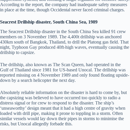
According to the report, the company had inadequate safety measures
in place at the time, though Occidental never faced criminal charges.
Seacrest Drillship disaster, South China Sea, 1989
The Seacrest Drillship disaster in the South China Sea killed 91 crew
members on 3 November 1989. The 4,400t drillship was anchored
430km south of Bangkok, Thailand, to drill the Platong gas field. That
night, Typhoon Gay produced 40ft-high waves, eventually causing the
drillship to capsize.
The drillship, also known as The Scan Queen, had operated in the
Gulf of Thailand since 1981 for US-based Unocal. The drillship was
reported missing on 4 November 1989 and only found floating upside-
down by a search helicopter the next day.
Absolutely reliable information on the disaster is hard to come by, but
the capsizing was believed to have occurred too quickly to radio a
distress signal or for crew to respond to the disaster. The ship’s
‘unseaworthy’ design meant that it had a high centre of gravity when
loaded with drill pipe, making it prone to toppling in a storm. Often
similar vessels would lay down their pipes in storms to minimise the
risks, but Unocal allegedly forbade this.