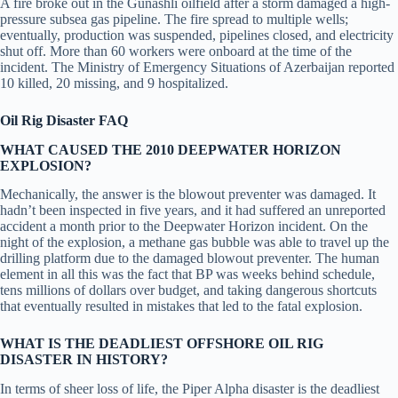
A fire broke out in the Gunashli oilfield after a storm damaged a high-
pressure subsea gas pipeline. The fire spread to multiple wells;
eventually, production was suspended, pipelines closed, and electricity
shut off. More than 60 workers were onboard at the time of the
incident. The Ministry of Emergency Situations of Azerbaijan reported
10 killed, 20 missing, and 9 hospitalized.
Oil Rig Disaster FAQ
WHAT CAUSED THE 2010 DEEPWATER HORIZON
EXPLOSION?
Mechanically, the answer is the blowout preventer was damaged. It
hadn’t been inspected in five years, and it had suffered an unreported
accident a month prior to the Deepwater Horizon incident. On the
night of the explosion, a methane gas bubble was able to travel up the
drilling platform due to the damaged blowout preventer. The human
element in all this was the fact that BP was weeks behind schedule,
tens millions of dollars over budget, and taking dangerous shortcuts
that eventually resulted in mistakes that led to the fatal explosion.
WHAT IS THE DEADLIEST OFFSHORE OIL RIG
DISASTER IN HISTORY?
In terms of sheer loss of life, the Piper Alpha disaster is the deadliest