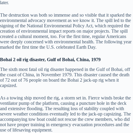
later.
The destruction was both so immense and so visible that it sparked the
environmental advocacy movement as we know it. The spill led to the
signing of the National Environmental Policy Act, which required the
creation of environmental impact reports on major projects. The spill
created a cultural moment, too. For the first time, regular Americans
were deeply concerned with environmental health. The following year
marked the first time the U.S. celebrated Earth Day.
Bohai 2 oil rig disaster, Gulf of Bohai, China, 1979
The sixth most fatal oil rig disaster happened in the Gulf of Bohai, off
the coast of China, in November 1979. This disaster caused the death
of 72 out of 76 people on board the Bohai 2 jack-up rig when it
capsized.
As a towing ship moved the rig, a storm set in. Fierce winds broke the
ventilator pump of the platform, causing a puncture hole in the deck
and extensive flooding. The resulting loss of stability coupled with
severe weather conditions eventually led to the jack-up capsizing. The
accompanying tow boat could not rescue the crew members, who did
not have proper training in emergency evacuation procedures and the
use of lifesaving equipment.