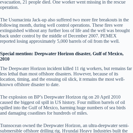
evacuation, 21 people died. One worker went missing in the rescue
operation.
The Usumacinta Jack-up also suffered two more fire breakouts in the
following month, during well control operations. These fires were
extinguished without any further loss of life and the well was brought
back under control by the middle of December 2007. PEMEX
reported losing approximately 5,000 barrels of oil from the well.
Special mention: Deepwater Horizon disaster, Gulf of Mexico,
2010
The Deepwater Horizon incident killed 11 rig workers, but remains far
less lethal than most offshore disasters. However, because of its
location, timing, and the ensuing oil slick, it remains the most well-
known offshore disaster to date.
The explosion on BP’s Deepwater Horizon rig on 20 April 2010
caused the biggest oil spill in US history. Four million barrels of oil
spilled into the Gulf of Mexico, harming huge numbers of sea birds
and damaging coastlines for hundreds of miles.
Transocean owned the Deepwater Horizon, an ultra-deepwater semi-
submersible offshore drilling rig. Hyundai Heavy Industries built the