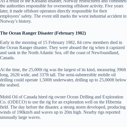
As a result of the Kielland disaster, Norway restructured and combined
the authorities responsible for overseeing offshore activity. Five years
later, it made offshore operators directly responsible for their
employees’ safety. The event still marks the worst industrial accident in
Norway’s history.
The Ocean Ranger Disaster (February 1982)
Early in the morning of 15 February 1982, 84 crew members died in
the Ocean Ranger disaster. They were aboard the rig when it capsized
and sank in the North Atlantic Sea, off the coast of Newfoundland,
Canada.
At the time, the 25,000t rig was the largest of its kind, measuring 396ft
long, 262ft wide, and 337ft tall. The semi-submersible mobile oil
drilling could operate 1,500ft underwater, drilling up to 25,000ft below
the seabed.
Mobil Oil of Canada hired rig owner Ocean Drilling and Exploration
Co. (ODECO) to use the rig for an exploration well on the Hibernia
field. The day before the disaster, a strong storm developed, producing
winds of 190km/h and waves up to 20m high. Nearby rigs reported
unusually large waves.