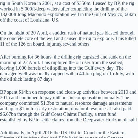
rig in South Korea in 2001, at a cost of $350m. Leased by BP, the rig
worked in 5,000ft-deep waters after completing the drilling of the
13,000ft-long Macondo exploration well in the Gulf of Mexico, 66km
off the coast of Louisiana, US.
On the night of 20 April, a sudden rush of natural gas blasted through
the concrete core of the well and caused the rig to explode. This killed
11 of the 126 on board, injuring several others.
After burning for 36 hours, the drilling rig capsized and sank on the
morning of 22 April. This ruptured the oil riser from the seabed,
leaving 1,000 barrels of oil spilling into the Gulf every day. The
damaged well was finally capped with a 40-ton plug on 15 July, with
the oil slick lasting 87 days.
BP spent $14bn on response and clean-up activities between 2010 and
2015 and continued to pay millions in compensation annually. The
company committed $1.3bn to natural resource damage assessments
and up to $1bn for early restoration of natural resources. It also paid
$6.67bn through the Gulf Coast Claims Facility, a trust fund
established by BP to settle claims from the Deepwater Horizon oil spill.
Additionally, in April 2016 the US District Court for the Eastern