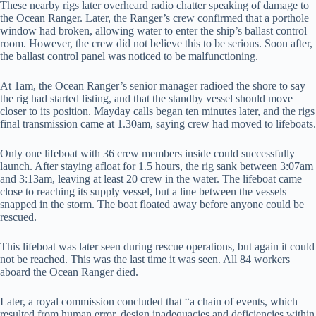
These nearby rigs later overheard radio chatter speaking of damage to
the Ocean Ranger. Later, the Ranger’s crew confirmed that a porthole
window had broken, allowing water to enter the ship’s ballast control
room. However, the crew did not believe this to be serious. Soon after,
the ballast control panel was noticed to be malfunctioning.
At 1am, the Ocean Ranger’s senior manager radioed the shore to say
the rig had started listing, and that the standby vessel should move
closer to its position. Mayday calls began ten minutes later, and the rigs
final transmission came at 1.30am, saying crew had moved to lifeboats.
Only one lifeboat with 36 crew members inside could successfully
launch. After staying afloat for 1.5 hours, the rig sank between 3:07am
and 3:13am, leaving at least 20 crew in the water. The lifeboat came
close to reaching its supply vessel, but a line between the vessels
snapped in the storm. The boat floated away before anyone could be
rescued.
This lifeboat was later seen during rescue operations, but again it could
not be reached. This was the last time it was seen. All 84 workers
aboard the Ocean Ranger died.
Later, a royal commission concluded that “a chain of events, which
resulted from human error, design inadequacies and deficiencies within