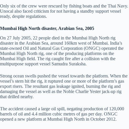
Only six of the crew were rescued by fishing boats and the Thai Navy.
Unocal also faced criticism for not having a standby support vessel
ready, despite regulations.
Mumbai High North disaster, Arabian Sea, 2005
On 27 July 2005, 22 people died in the Mumbai High North rig
disaster in the Arabian Sea, around 160km west of Mumbai. India’s
state-owned Oil and Natural Gas Corporation (ONGC) operated the
Mumbai High North rig, one of the producing platforms on the
Mumbai High field. The rig caught fire after a collision with the
multipurpose support vessel Samudra Suraksha.
Strong ocean swells pushed the vessel towards the platform. When the
vessel’s stern hit the rig, it ruptured one or more of the platform’s gas
export risers. The resultant gas leakage ignited, burning the rig and
damaging the vessel as well as the Noble Charlie Yester jack-up rig
that drilled nearby.
The accident caused a large oil spill, negating production of 120,000
barrels of oil and 4.4 million cubic metres of gas per day. ONGC
opened a new platform at Mumbai High North in October 2012.