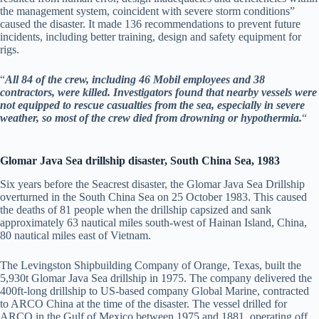
the management system, coincident with severe storm conditions”
caused the disaster. It made 136 recommendations to prevent future
incidents, including better training, design and safety equipment for
rigs.
“
All 84 of the crew, including 46 Mobil employees and 38
contractors, were killed. Investigators found that nearby vessels were
not equipped to rescue casualties from the sea, especially in severe
weather, so most of the crew died from drowning or hypothermia.
“
Glomar Java Sea drillship disaster, South China Sea, 1983
Six years before the Seacrest disaster, the Glomar Java Sea Drillship
overturned in the South China Sea on 25 October 1983. This caused
the deaths of 81 people when the drillship capsized and sank
approximately 63 nautical miles south-west of Hainan Island, China,
80 nautical miles east of Vietnam.
The Levingston Shipbuilding Company of Orange, Texas, built the
5,930t Glomar Java Sea drillship in 1975. The company delivered the
400ft-long drillship to US-based company Global Marine, contracted
to ARCO China at the time of the disaster. The vessel drilled for
ARCO in the Gulf of Mexico between 1975 and 1881, operating off